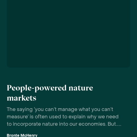
People-powered nature
markets
The saying ‘you can’t manage what you can’t
measure’ is often used to explain why we need
to incorporate nature into our economies. But…
who is doing the ‘managing’?
Bronte McHenry