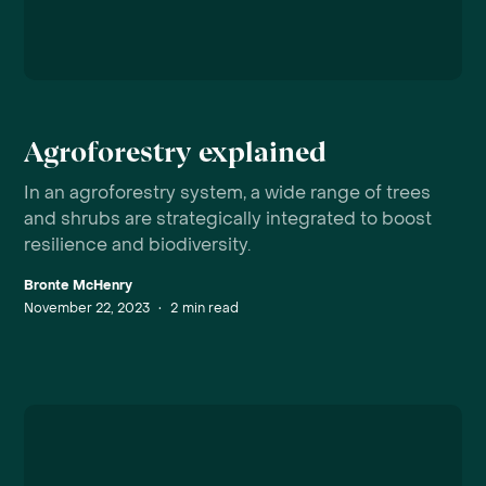
Agroforestry explained
In an agroforestry system, a wide range of trees
and shrubs are strategically integrated to boost
resilience and biodiversity.
Bronte McHenry
November 22, 2023
•
2
min read