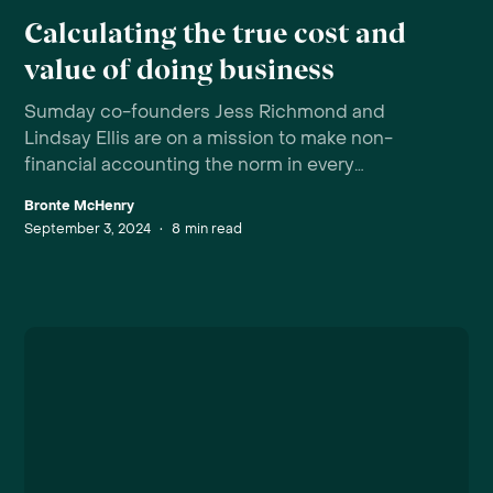
Calculating the true cost and
value of doing business
Sumday co-founders Jess Richmond and
Lindsay Ellis are on a mission to make non-
financial accounting the norm in every
organisation.
Bronte McHenry
September 3, 2024
•
8
min read