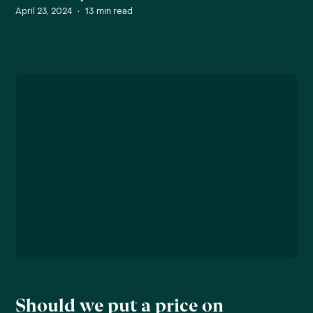
April 23, 2024
•
13
min read
Should we put a price on