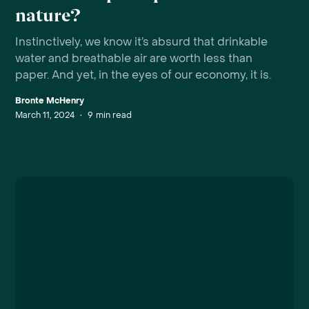
nature?
Instinctively, we know it’s absurd that drinkable
water and breathable air are worth less than
paper. And yet, in the eyes of our economy, it is.
Bronte McHenry
March 11, 2024
•
9
min read