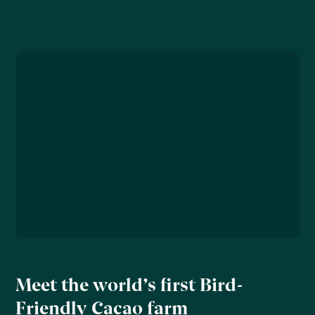
Meet the world’s first Bird-
Friendly Cacao farm