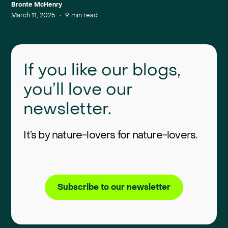
Bronte McHenry
March 11, 2025
•
9
min read
If you like our blogs,
you’ll love our
newsletter.
It’s by nature-lovers for nature-lovers.
Subscribe to our newsletter