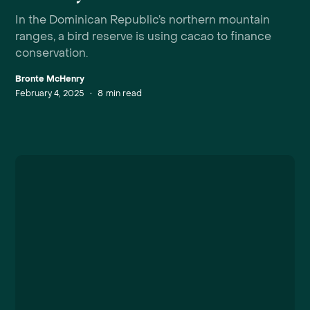
In the Dominican Republic’s northern mountain
ranges, a bird reserve is using cacao to finance
conservation.
Bronte McHenry
February 4, 2025
•
8
min read