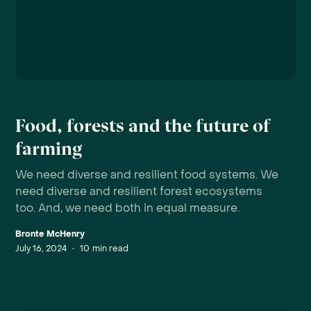
Food, forests and the future of
farming
We need diverse and resilient food systems. We
need diverse and resilient forest ecosystems
too. And, we need both in equal measure.
Bronte McHenry
July 16, 2024
•
10
min read