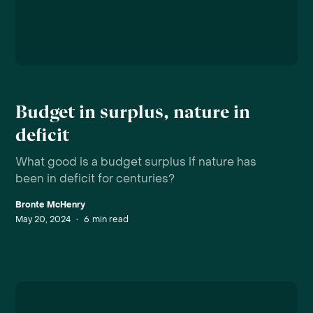
Budget in surplus, nature in
deficit
What good is a budget surplus if nature has
been in deficit for centuries?
Bronte McHenry
May 20, 2024
•
6
min read