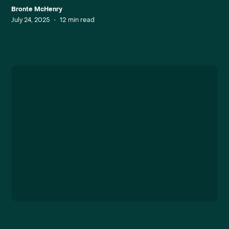
Bronte McHenry
July 24, 2025
•
12
min read