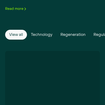
Read more
View all
Technology
Regeneration
Regul