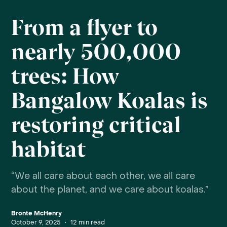
From a flyer to
nearly 500,000
trees: How
Bangalow Koalas is
restoring critical
habitat
“We all care about each other, we all care
about the planet, and we care about koalas.”
Bronte McHenry
October 9, 2025
•
12
min read