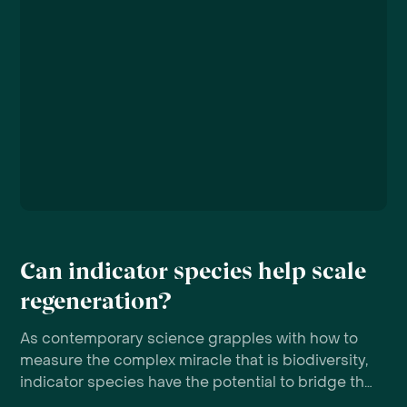
Can indicator species help scale
regeneration?
As contemporary science grapples with how to
measure the complex miracle that is biodiversity,
indicator species have the potential to bridge the
gap between ambition and action.