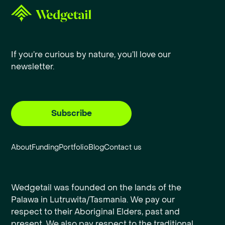
If you’re curious by nature, you’ll love our
newsletter.
Subscribe
About
Funding
Portfolio
Blog
Contact us
Wedgetail was founded on the lands of the
Palawa in Lutruwita/Tasmania. We pay our
respect to their Aboriginal Elders, past and
present. We also pay respect to the traditional