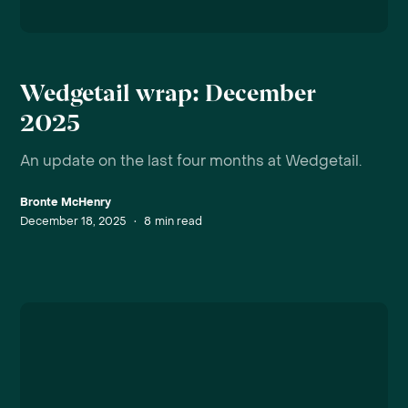
Wedgetail wrap: December
2025
An update on the last four months at Wedgetail.
Bronte McHenry
December 18, 2025
•
8
min read