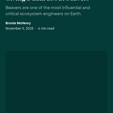
Beavers are one of the most influential and
critical ecosystem engineers on Earth.
Bronte McHenry
November 5, 2023
•
6
min read