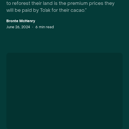
to reforest their land is the premium prices they
will be paid by To’ak for their cacao.”
Bronte McHenry
June 26, 2024
•
6
min read