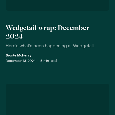
Wedgetail wrap: December
2024
Here's what's been happening at Wedgetail.
Bronte McHenry
December 18, 2024
•
5
min read