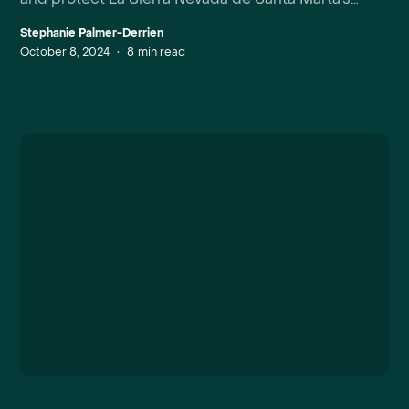
unique biodiversity.
Stephanie Palmer-Derrien
October 8, 2024
•
8
min read