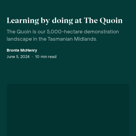
Learning by doing at The Quoin
The Quoin is our 5,000-hectare demonstration
landscape in the Tasmanian Midlands.
Bronte McHenry
June 5, 2024
•
10
min read