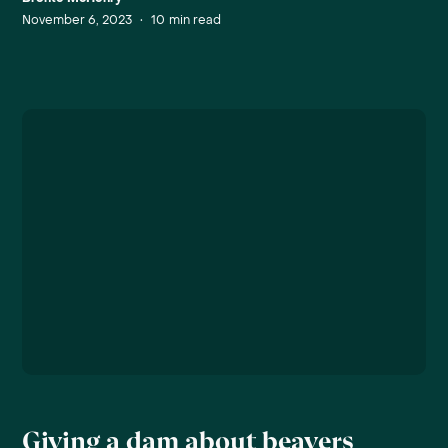
November 6, 2023
•
10
min read
Giving a dam about beavers