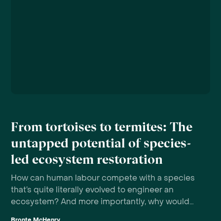
From tortoises to termites: The
untapped potential of species-
led ecosystem restoration
How can human labour compete with a species
that’s quite literally evolved to engineer an
ecosystem? And more importantly, why would
we want to?
Bronte McHenry