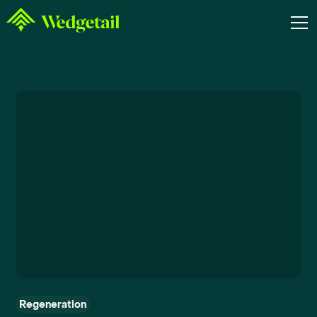
Regeneration