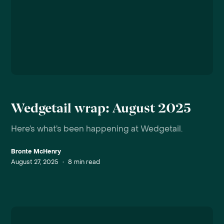
Wedgetail wrap: August 2025
Here’s what’s been happening at Wedgetail.
Bronte McHenry
August 27, 2025
•
8
min read