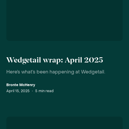
Wedgetail wrap: April 2025
Here’s what’s been happening at Wedgetail.
Bronte McHenry
April 15, 2025
•
5
min read