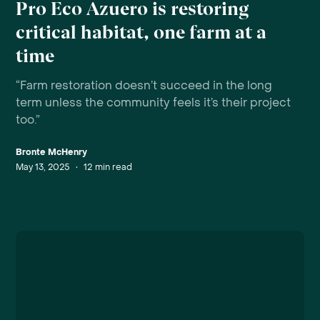
Pro Eco Azuero is restoring
critical habitat, one farm at a
time
“Farm restoration doesn’t succeed in the long
term unless the community feels it’s their project
too.”
Bronte McHenry
May 13, 2025
•
12
min read