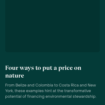
Four ways to put a price on
nature
From Belize and Colombia to Costa Rica and New
York, these examples hint at the transformative
potential of financing environmental stewardship.