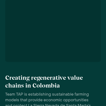
Creating regenerative value
chains in Colombia
Team TAP is establishing sustainable farming
models that provide economic opportunities
and protect La Sierra Nevada de Santa Marta’s