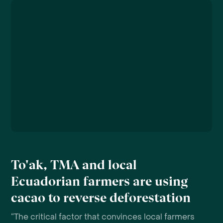
To'ak, TMA and local
Ecuadorian farmers are using
cacao to reverse deforestation
“The critical factor that convinces local farmers