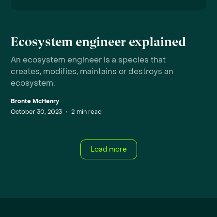
Ecosystem engineer explained
An ecosystem engineer is a species that
creates, modifies, maintains or destroys an
ecosystem.
Bronte McHenry
October 30, 2023
•
2
min read
Load more