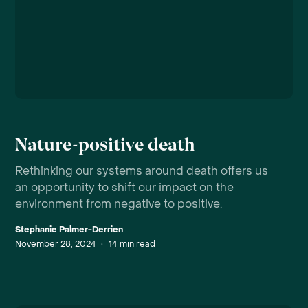
Nature-positive death
Rethinking our systems around death offers us
an opportunity to shift our impact on the
environment from negative to positive.
Stephanie Palmer-Derrien
November 28, 2024
•
14
min read