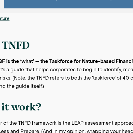
ature
.
e TNFD
GBF is the ‘what’ — the Taskforce for Nature-based Financ
t’s a guide that helps corporates to begin to identify, m
risks. (Note, the TNFD refers to both the ‘taskforce’ of 40
d the guide itself.)
it work?
r of the TNFD framework is the LEAP assessment approac
ssess and Prepare. (And in my opinion, wrapping your hea