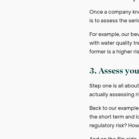
Once a company know
is to assess the ser
For example, our be
with water quality t
former is a higher ris
3. Assess you
Step one is all about
actually assessing ri
Back to our example
the short term and l
regulatory risk? How