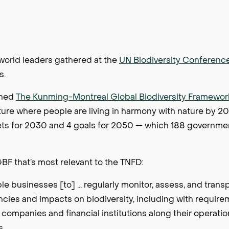
orld leaders gathered at the
UN Biodiversity Conferenc
is.
thed
The Kunming-Montreal Global Biodiversity Framewor
uture where people are living in harmony with nature by 20
ets for 2030 and 4 goals for 2050 — which 188 governme
BF that’s most relevant to the TNFD:
 businesses [to] ... regularly monitor, assess, and trans
ncies and impacts on biodiversity, including with requirem
l companies and financial institutions along their operati
s.