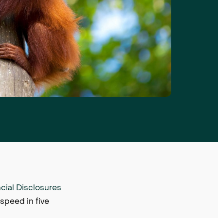
cial Disclosures
 speed in five