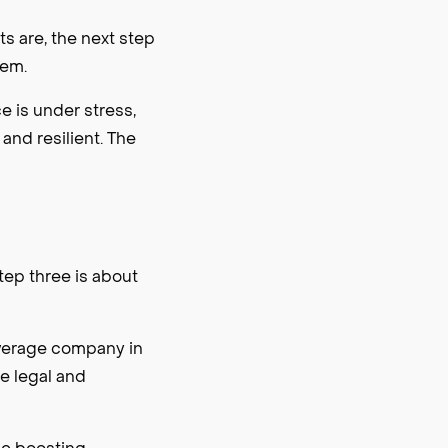
 are, the next step
hem.
 is under stress,
and resilient. The
step three is about
everage company in
he legal and