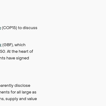
e
(COP15) to discuss
k
(GBF), which
50. At the heart of
nts have signed
parently disclose
ents for all large as
ons, supply and value