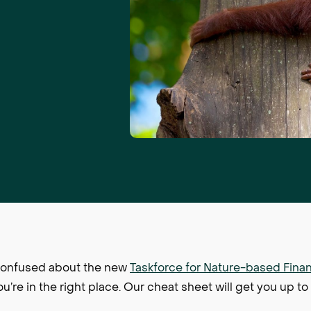
r confused about the new
Taskforce for Nature-based Finan
u’re in the right place. Our cheat sheet will get you up to