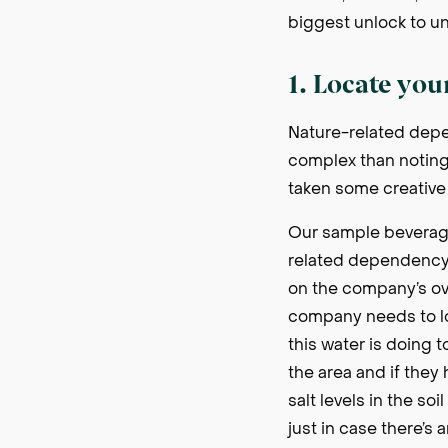
biggest unlock to u
1. Locate you
Nature-related depen
complex than noting w
taken some creative 
Our sample beverage
related dependency a
on the company’s ove
company needs to lo
this water is doing t
the area and if they
salt levels in the so
just in case there’s