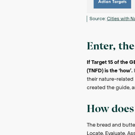
Source:
Cities with N
Enter, th
If Target 15 of the 
(TNFD) is the ‘how’.
I
their nature-related 
created the guide, an
How does 
The bread and butte
Locate, Evaluate, A