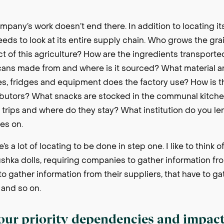
pany’s work doesn’t end there. In addition to locating its
 needs to look at its entire supply chain. Who grows the gr
t of this agriculture? How are the ingredients transporte
cans made from and where is it sourced? What material a
, fridges and equipment does the factory use? How is 
ributors? What snacks are stocked in the communal kitche
rk trips and where do they stay? What institution do you l
oes on.
’s a lot of locating to be done in step one. I like to think 
hka dolls, requiring companies to gather information from
to gather information from their suppliers, that have to g
, and so on.
your priority dependencies and impac