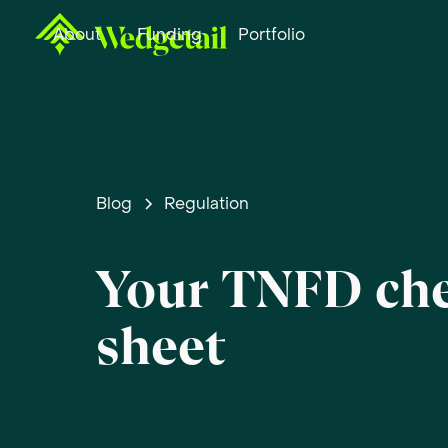
About
Funding
Portfolio
Blog
Regulation
Your TNFD ch
sheet