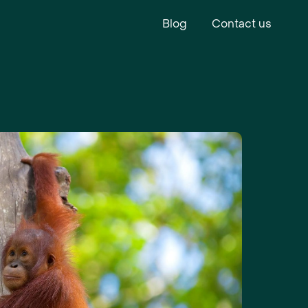
Blog
Contact us