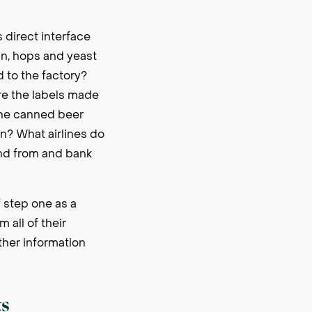
 direct interface
ain, hops and yeast
d to the factory?
re the labels made
the canned beer
n? What airlines do
end from and bank
of step one as a
 all of their
ather information
ts