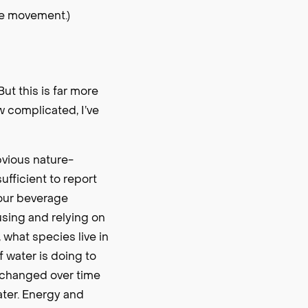
ve movement.)
t this is far more
w complicated, I’ve
bvious nature-
ufficient to report
 our beverage
using and relying on
 what species live in
f water is doing to
as changed over time
ater. Energy and