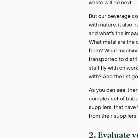
waste will be next.
But our beverage com
with nature, it also
and what’s the impac
What metal are the 
from? What machines
transported to dist
staff fly with on wo
with? And the list g
As you can see, there
complex set of babus
suppliers, that have 
from their suppliers
2. Evaluate 