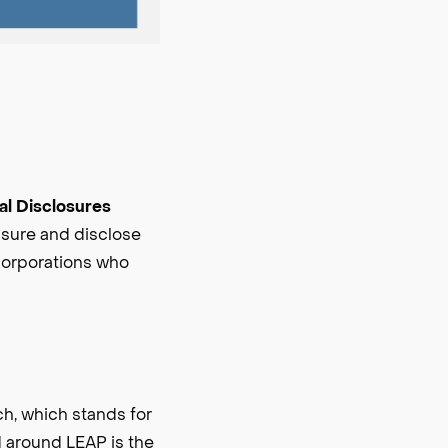
ial Disclosures
easure and disclose
 corporations who
h, which stands for
d around LEAP is the