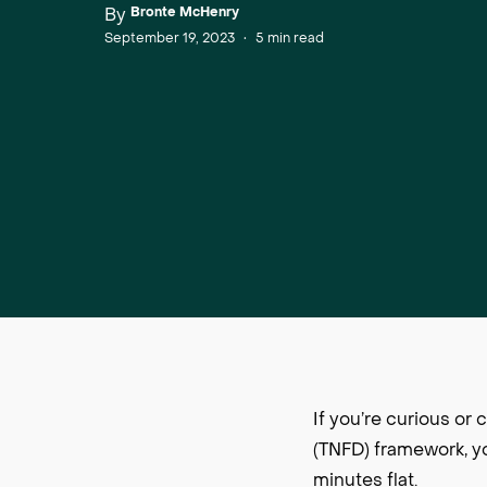
By
Bronte McHenry
September 19, 2023
•
5
min read
If you’re curious o
(TNFD) framework, yo
minutes flat.