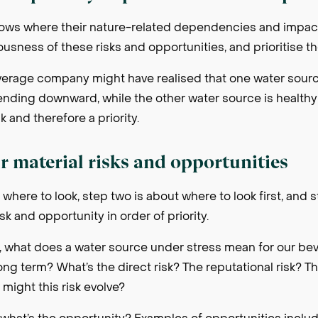
s where their nature-related dependencies and impacts
iousness of these risks and opportunities, and prioritise t
verage company might have realised that one water source
rending downward, while the other water source is healthy 
k and therefore a priority.
r material risks and opportunities
 where to look, step two is about where to look first, and 
sk and opportunity in order of priority.
, what does a water source under stress mean for our b
ong term? What’s the direct risk? The reputational risk? T
 might this risk evolve?