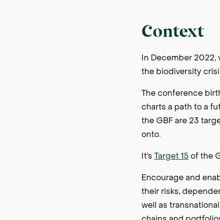
Context
In December 2022, w
the biodiversity cris
The conference bir
charts a path to a f
the GBF are 23 targ
onto.
It’s
Target 15
of the G
Encourage and enable
their risks, depende
well as transnationa
chains and portfolio