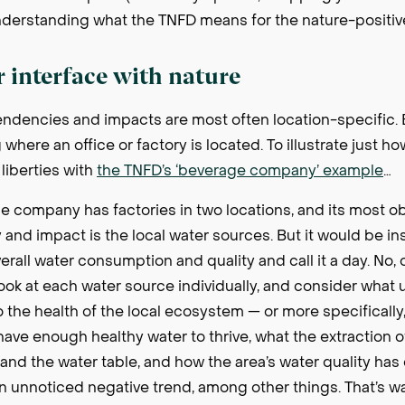
nderstanding what the TNFD means for the nature-positi
r interface with nature
dencies and impacts are most often location-specific. Bu
here an office or factory is located. To illustrate just ho
liberties with
the TNFD’s ‘beverage company’ example
…
 company has factories in two locations, and its most o
nd impact is the local water sources. But it would be ins
rall water consumption and quality and call it a day. No,
ok at each water source individually, and consider what 
o the health of the local ecosystem — or more specifically,
 have enough healthy water to thrive, what the extraction o
il and the water table, and how the area’s water quality h
 an unnoticed negative trend, among other things. That’s w