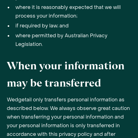
where it is reasonably expected that we will
process your information;
if required by law; and
where permitted by Australian Privacy
Legislation.
When your information
may be transferred
Wedgetail only transfers personal information as
described below. We always observe great caution
when transferring your personal information and
your personal information is only transferred in
accordance with this privacy policy and after