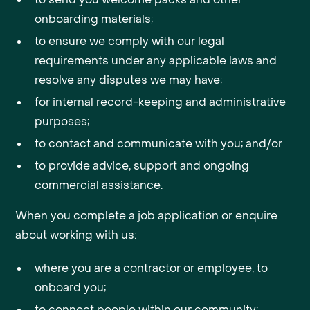
onboarding materials;
to ensure we comply with our legal
requirements under any applicable laws and
resolve any disputes we may have;
for internal record-keeping and administrative
purposes;
to contact and communicate with you; and/or
to provide advice, support and ongoing
commercial assistance.
When you complete a job application or enquire
about working with us:
where you are a contractor or employee, to
onboard you;
to connect people within our community;