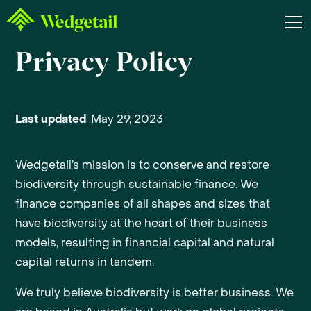
Privacy Policy
Last updated
May 29, 2023
Wedgetail’s mission is to conserve and restore
biodiversity through sustainable finance. We
finance companies of all shapes and sizes that
have biodiversity at the heart of their business
models, resulting in financial capital and natural
capital returns in tandem.
We truly believe biodiversity is better business. We