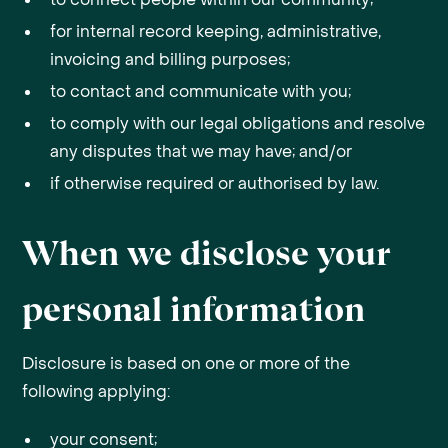
for internal record keeping, administrative,
invoicing and billing purposes;
to contact and communicate with you;
to comply with our legal obligations and resolve
any disputes that we may have; and/or
if otherwise required or authorised by law.
When we disclose your
personal information
Disclosure is based on one or more of the
following applying:
your consent;