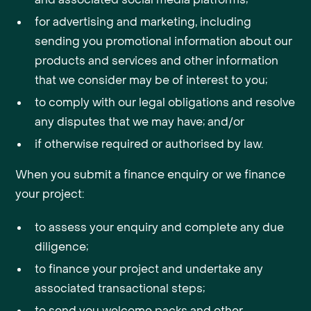
for advertising and marketing, including
sending you promotional information about our
products and services and other information
that we consider may be of interest to you;
to comply with our legal obligations and resolve
any disputes that we may have; and/or
if otherwise required or authorised by law.
When you submit a finance enquiry or we finance
your project:
to assess your enquiry and complete any due
diligence;
to finance your project and undertake any
associated transactional steps;
to send you welcome packs and other