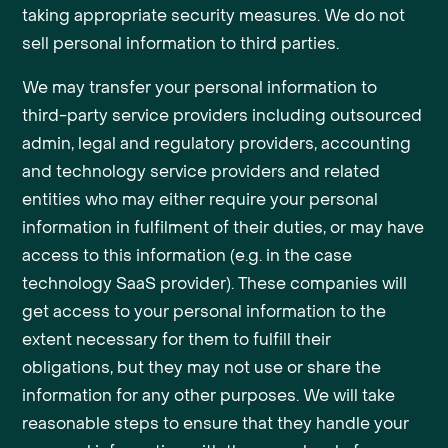
taking appropriate security measures. We do not
sell personal information to third parties.
We may transfer your personal information to
third-party service providers including outsourced
admin, legal and regulatory providers, accounting
and technology service providers and related
entities who may either require your personal
information in fulfilment of their duties, or may have
access to this information (e.g. in the case
technology SaaS provider). These companies will
get access to your personal information to the
extent necessary for them to fulfill their
obligations, but they may not use or share the
information for any other purposes. We will take
reasonable steps to ensure that they handle your