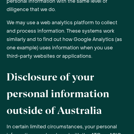
personal information with the same level of
diligence that we do.
We may use a web analytics platform to collect
and process information. These systems work
similarly and to find out how Google Analytics (as
one example) uses information when you use
third-party websites or applications.
Disclosure of your
personal information
outside of Australia
In certain limited circumstances, your personal