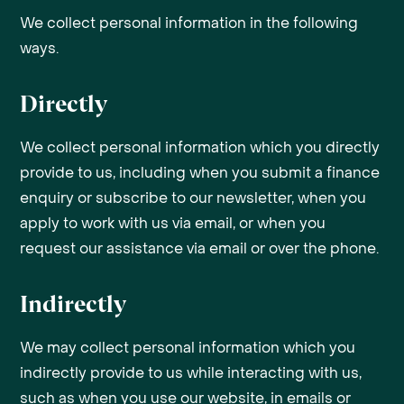
We collect personal information in the following
ways.
Directly
We collect personal information which you directly
provide to us, including when you submit a finance
enquiry or subscribe to our newsletter, when you
apply to work with us via email, or when you
request our assistance via email or over the phone.
Indirectly
We may collect personal information which you
indirectly provide to us while interacting with us,
such as when you use our website, in emails or