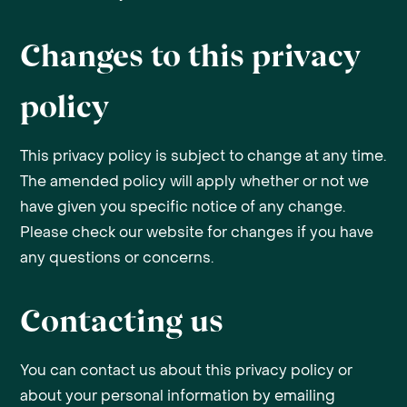
Changes to this privacy
policy
This privacy policy is subject to change at any time.
The amended policy will apply whether or not we
have given you specific notice of any change.
Please check our website for changes if you have
any questions or concerns.
Contacting us
You can contact us about this privacy policy or
about your personal information by emailing