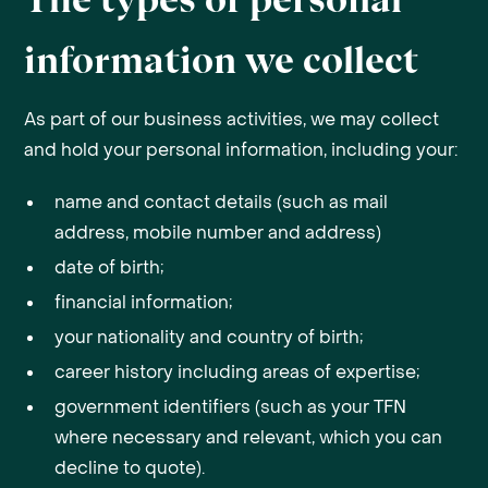
information we collect
As part of our business activities, we may collect
and hold your personal information, including your:
name and contact details (such as mail
address, mobile number and address)
date of birth;
financial information;
your nationality and country of birth;
career history including areas of expertise;
government identifiers (such as your TFN
where necessary and relevant, which you can
decline to quote).