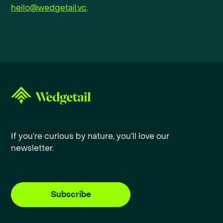
hello@wedgetail.vc
.
If you’re curious by nature, you’ll love our
newsletter.
Subscribe