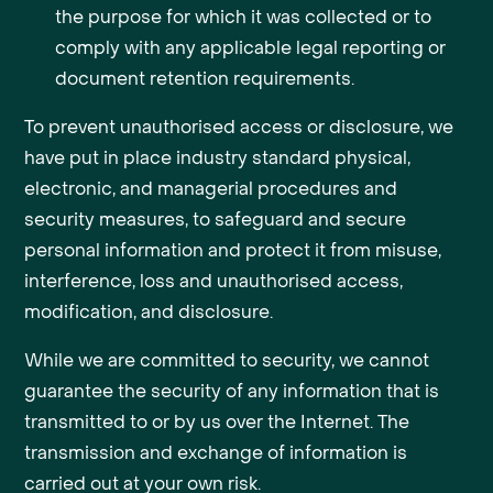
the purpose for which it was collected or to
comply with any applicable legal reporting or
document retention requirements.
To prevent unauthorised access or disclosure, we
have put in place industry standard physical,
electronic, and managerial procedures and
security measures, to safeguard and secure
personal information and protect it from misuse,
interference, loss and unauthorised access,
modification, and disclosure.
While we are committed to security, we cannot
guarantee the security of any information that is
transmitted to or by us over the Internet. The
transmission and exchange of information is
carried out at your own risk.