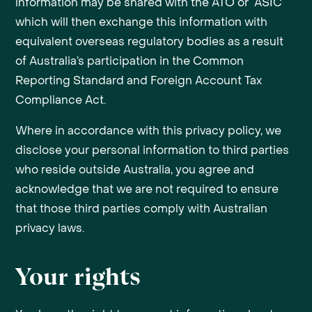
information may be shared with the ATO or ASIC
which will then exchange this information with
equivalent overseas regulatory bodies as a result
of Australia’s participation in the Common
Reporting Standard and Foreign Account Tax
Compliance Act.
Where in accordance with this privacy policy, we
disclose your personal information to third parties
who reside outside Australia, you agree and
acknowledge that we are not required to ensure
that those third parties comply with Australian
privacy laws.
Your rights