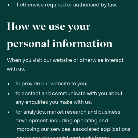
if otherwise required or authorised by law.
How we use your
personal information
When you visit our website or otherwise interact
with us:
to provide our website to you;
to contact and communicate with you about
any enquiries you make with us;
for analytics, market research and business
development, including operating and
improving our services, associated applications
and associated social media platforms;