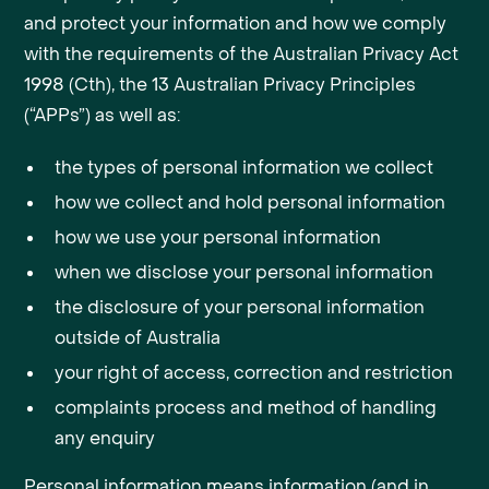
and protect your information and how we comply
with the requirements of the Australian Privacy Act
1998 (Cth), the 13 Australian Privacy Principles
(“APPs”) as well as:
the types of personal information we collect
how we collect and hold personal information
how we use your personal information
when we disclose your personal information
the disclosure of your personal information
outside of Australia
your right of access, correction and restriction
complaints process and method of handling
any enquiry
Personal information means information (and in