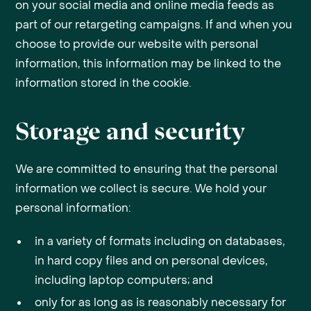
on your social media and online media feeds as
part of our retargeting campaigns. If and when you
choose to provide our website with personal
information, this information may be linked to the
information stored in the cookie.
Storage and security
We are committed to ensuring that the personal
information we collect is secure. We hold your
personal information:
in a variety of formats including on databases,
in hard copy files and on personal devices,
including laptop computers; and
only for as long as is reasonably necessary for