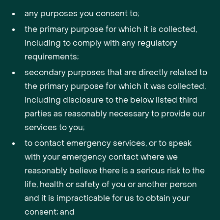
any purposes you consent to;
the primary purpose for which it is collected,
including to comply with any regulatory
requirements;
secondary purposes that are directly related to
the primary purpose for which it was collected,
including disclosure to the below listed third
parties as reasonably necessary to provide our
services to you;
to contact emergency services, or to speak
with your emergency contact where we
reasonably believe there is a serious risk to the
life, health or safety of you or another person
and it is impracticable for us to obtain your
consent; and