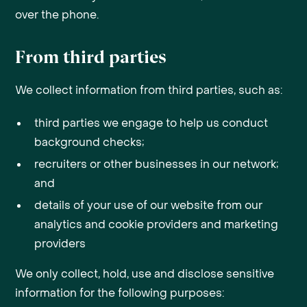
over the phone.
From third parties
We collect information from third parties, such as:
third parties we engage to help us conduct
background checks;
recruiters or other businesses in our network;
and
details of your use of our website from our
analytics and cookie providers and marketing
providers
We only collect, hold, use and disclose sensitive
information for the following purposes: