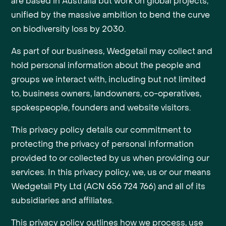
are based in Australia but work on global projects,
unified by the massive ambition to bend the curve
on biodiversity loss by 2030.
As part of our business, Wedgetail may collect and
hold personal information about the people and
groups we interact with, including but not limited
to, business owners, landowners, co-operatives,
spokespeople, founders and website visitors.
This privacy policy details our commitment to
protecting the privacy of personal information
provided to or collected by us when providing our
services. In this privacy policy, we, us or our means
Wedgetail Pty Ltd (ACN 656 724 766) and all of its
subsidiaries and affiliates.
This privacy policy outlines how we process, use