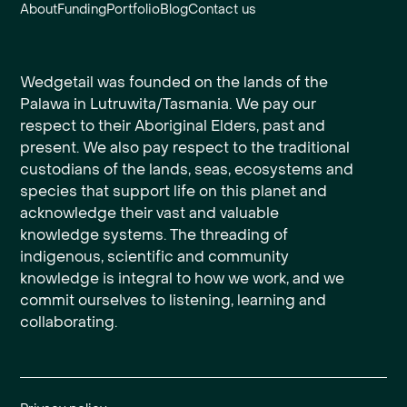
About
Funding
Portfolio
Blog
Contact us
Wedgetail was founded on the lands of the
Palawa in Lutruwita/Tasmania. We pay our
respect to their Aboriginal Elders, past and
present. We also pay respect to the traditional
custodians of the lands, seas, ecosystems and
species that support life on this planet and
acknowledge their vast and valuable
knowledge systems. The threading of
indigenous, scientific and community
knowledge is integral to how we work, and we
commit ourselves to listening, learning and
collaborating.