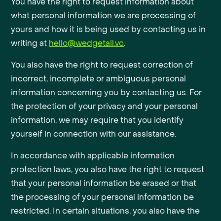
You have the right to request information about
what personal information we are processing of
yours and how it is being used by contacting us in
writing at
hello@wedgetail.vc
.
You also have the right to request correction of
incorrect, incomplete or ambiguous personal
information concerning you by contacting us. For
the protection of your privacy and your personal
information, we may require that you identify
yourself in connection with our assistance.
In accordance with applicable information
protection laws, you also have the right to request
that your personal information be erased or that
the processing of your personal information be
restricted. In certain situations, you also have the