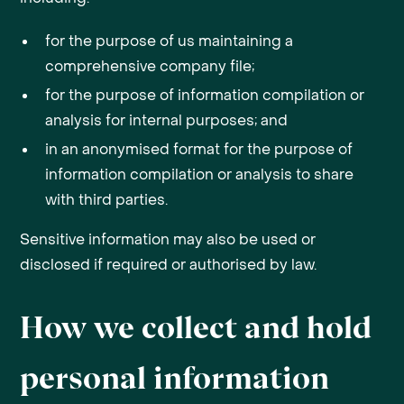
for the purpose of us maintaining a
comprehensive company file;
for the purpose of information compilation or
analysis for internal purposes; and
in an anonymised format for the purpose of
information compilation or analysis to share
with third parties.
Sensitive information may also be used or
disclosed if required or authorised by law.
How we collect and hold
personal information