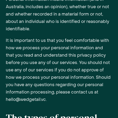
Australia, includes an opinion), whether true or not
and whether recorded in a material form or not,
about an individual who is identified or reasonably
identifiable.
It is important to us that you feel comfortable with
how we process your personal information and
that you read and understand this privacy policy
before you use any of our services. You should not
use any of our services if you do not approve of
how we process your personal information. Should
you have any questions regarding our personal
information processing, please contact us at
hello@wedgetail.vc.
The types of personal