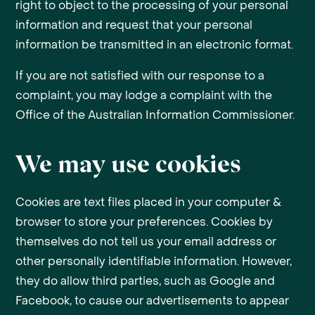
right to object to the processing of your personal
information and request that your personal
information be transmitted in an electronic format.
If you are not satisfied with our response to a
complaint, you may lodge a complaint with the
Office of the Australian Information Commissioner.
We may use cookies
Cookies are text files placed in your computer &
browser to store your preferences. Cookies by
themselves do not tell us your email address or
other personally identifiable information. However,
they do allow third parties, such as Google and
Facebook, to cause our advertisements to appear