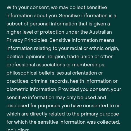
With your consent, we may collect sensitive
information about you. Sensitive information is a
subset of personal information that is given a
higher level of protection under the Australian
Privacy Principles. Sensitive information means
information relating to your racial or ethnic origin,
political opinions, religion, trade union or other
professional associations or memberships,
philosophical beliefs, sexual orientation or
practices, criminal records, health information or
biometric information. Provided you consent, your
sensitive information may only be used and
disclosed for purposes you have consented to or
which are directly related to the primary purpose
for which the sensitive information was collected,
including: