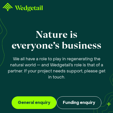
Nature is
everyone’s business
We all have a role to play in regenerating the
natural world — and Wedgetail’s role is that of a
partner. If your project needs support, please get
in touch.
General enquiry
Funding enquiry