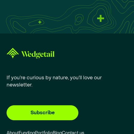
If you’re curious by nature, you’ll love our
newsletter.
Subscribe
About
Funding
Portfolio
Blog
Contact us