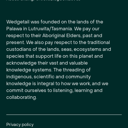
Wedgetail was founded on the lands of the
Palawa in Lutruwita/Tasmania. We pay our
respect to their Aboriginal Elders, past and
present. We also pay respect to the traditional
custodians of the lands, seas, ecosystems and
species that support life on this planet and
acknowledge their vast and valuable
knowledge systems. The threading of
indigenous, scientific and community
knowledge is integral to how we work, and we
commit ourselves to listening, learning and
collaborating.
Privacy policy