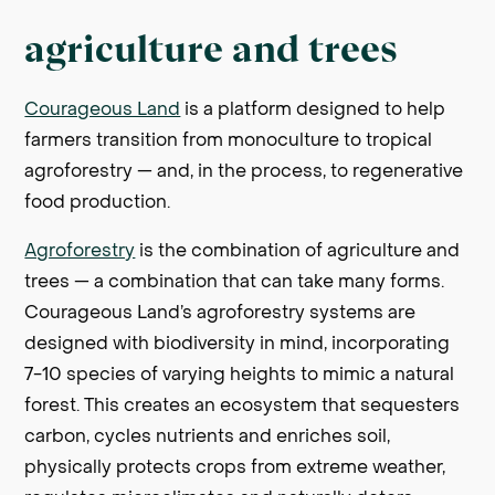
agriculture and trees
Courageous Land
is a platform designed to help
farmers transition from monoculture to tropical
agroforestry — and, in the process, to regenerative
food production.
Agroforestry
is the combination of agriculture and
trees — a combination that can take many forms.
Courageous Land’s agroforestry systems are
designed with biodiversity in mind, incorporating
7-10 species of varying heights to mimic a natural
forest. This creates an ecosystem that sequesters
carbon, cycles nutrients and enriches soil,
physically protects crops from extreme weather,