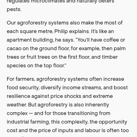
regulates microclimates and naturally deters
pests.
Our agroforestry systems also make the most of
each square metre, Philip explains. It’s like an
apartment building, he says. “You’ll have coffee or
cacao on the ground floor, for example, then palm
trees or fruit trees on the first floor, and timber
species on the top floor.”
For farmers, agroforestry systems often increase
food security, diversify income streams, and boost
resilience against price shocks and extreme
weather. But agroforestry is also inherently
complex — and for those transitioning from
industrial farming, this complexity, the opportunity
cost and the price of inputs and labour is often too