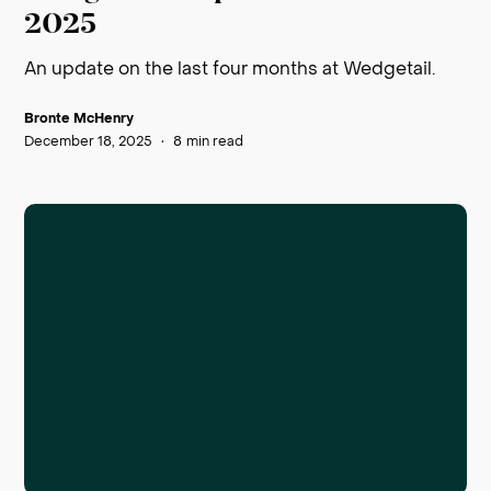
2025
An update on the last four months at Wedgetail.
Bronte McHenry
December 18, 2025
•
8
min read