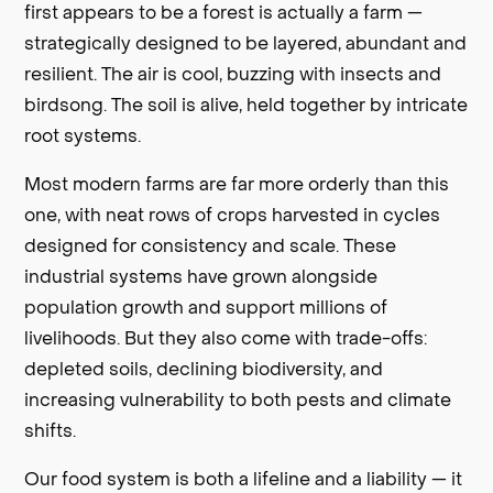
first appears to be a forest is actually a farm —
strategically designed to be layered, abundant and
resilient. The air is cool, buzzing with insects and
birdsong. The soil is alive, held together by intricate
root systems.
Most modern farms are far more orderly than this
one, with neat rows of crops harvested in cycles
designed for consistency and scale. These
industrial systems have grown alongside
population growth and support millions of
livelihoods. But they also come with trade-offs:
depleted soils, declining biodiversity, and
increasing vulnerability to both pests and climate
shifts.
Our food system is both a lifeline and a liability — it