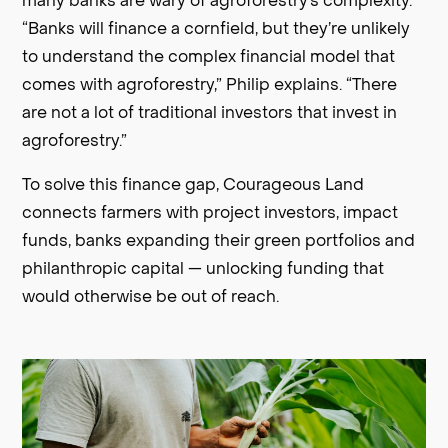
many banks are wary of agroforestry’s complexity.
“Banks will finance a cornfield, but they’re unlikely
to understand the complex financial model that
comes with agroforestry,” Philip explains. “There
are not a lot of traditional investors that invest in
agroforestry.”
To solve this finance gap, Courageous Land
connects farmers with project investors, impact
funds, banks expanding their green portfolios and
philanthropic capital — unlocking funding that
would otherwise be out of reach.