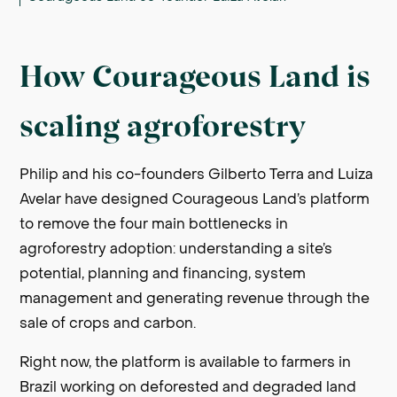
How Courageous Land is
scaling agroforestry
Philip and his co-founders Gilberto Terra and Luiza
Avelar have designed Courageous Land’s platform
to remove the four main bottlenecks in
agroforestry adoption: understanding a site’s
potential, planning and financing, system
management and generating revenue through the
sale of crops and carbon.
Right now, the platform is available to farmers in
Brazil working on deforested and degraded land