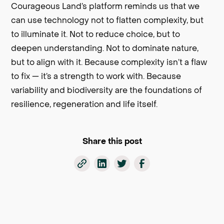
Courageous Land’s platform reminds us that we
can use technology not to flatten complexity, but
to illuminate it. Not to reduce choice, but to
deepen understanding. Not to dominate nature,
but to align with it. Because complexity isn’t a flaw
to fix — it’s a strength to work with. Because
variability and biodiversity are the foundations of
resilience, regeneration and life itself.
Share this post