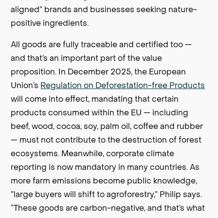
aligned” brands and businesses seeking nature-
positive ingredients.
All goods are fully traceable and certified too —
and that’s an important part of the value
proposition. In December 2025, the European
Union’s
Regulation on Deforestation-free Products
will come into effect, mandating that certain
products consumed within the EU — including
beef, wood, cocoa, soy, palm oil, coffee and rubber
— must not contribute to the destruction of forest
ecosystems. Meanwhile, corporate climate
reporting is now mandatory in many countries. As
more farm emissions become public knowledge,
“large buyers will shift to agroforestry,” Philip says.
“These goods are carbon-negative, and that’s what