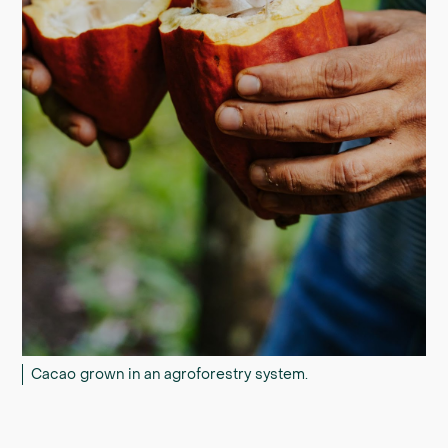
Cacao grown in an agroforestry system.