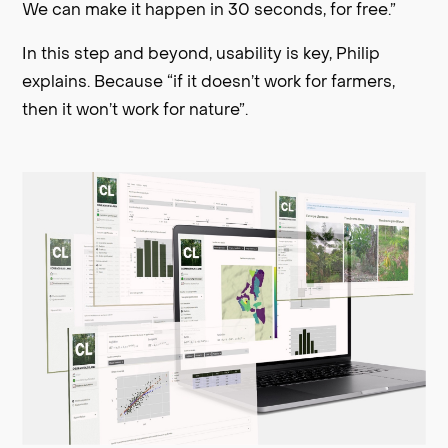
We can make it happen in 30 seconds, for free.”
In this step and beyond, usability is key, Philip
explains. Because “if it doesn’t work for farmers,
then it won’t work for nature”.