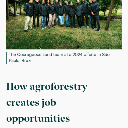
The Courageous Land team at a 2024 offsite in São
Paulo, Brazil.
How agroforestry
creates job
opportunities