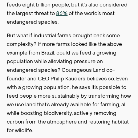
feeds eight billion people, but it’s also considered
the largest threat to
86%
of the world’s most
endangered species.
But what if industrial farms brought back some
complexity? If more farms looked like the above
example from Brazil, could we feed a growing
population while alleviating pressure on
endangered species? Courageous Land co-
founder and CEO Philip Kauders believes so. Even
with a growing population, he says it’s possible to
feed people more sustainably by transforming how
we use land that’s already available for farming, all
while boosting biodiversity, actively removing
carbon from the atmosphere and restoring habitat
for wildlife.