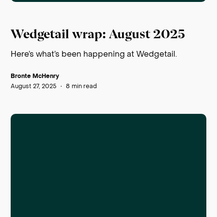
Wedgetail wrap: August 2025
Here’s what’s been happening at Wedgetail.
Bronte McHenry
August 27, 2025
•
8
min read