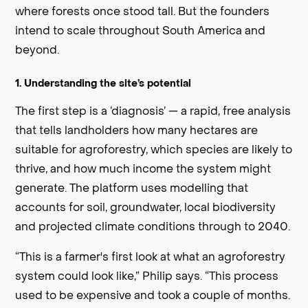
where forests once stood tall. But the founders
intend to scale throughout South America and
beyond.
1. Understanding the site’s potential
The first step is a ‘diagnosis’ — a rapid, free analysis
that tells landholders how many hectares are
suitable for agroforestry, which species are likely to
thrive, and how much income the system might
generate. The platform uses modelling that
accounts for soil, groundwater, local biodiversity
and projected climate conditions through to 2040.
“This is a farmer's first look at what an agroforestry
system could look like,” Philip says. “This process
used to be expensive and took a couple of months.