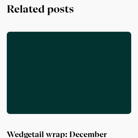
Related posts
Wedgetail wrap: December