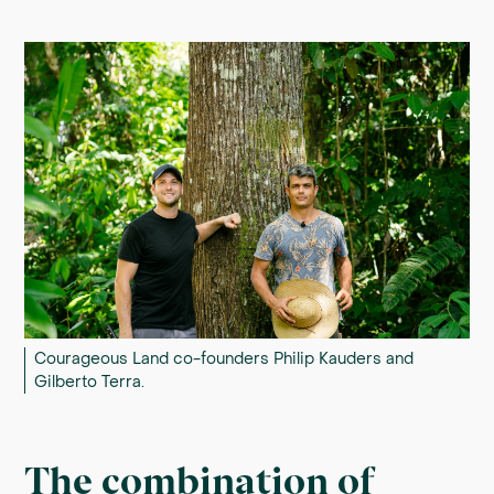
Courageous Land co-founders Philip Kauders and
Gilberto Terra.
The combination of