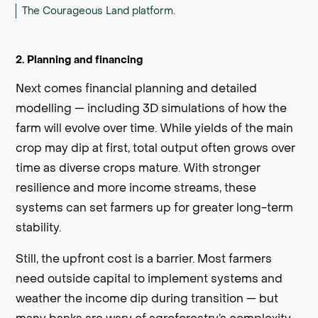
The Courageous Land platform.
2. Planning and financing
Next comes financial planning and detailed
modelling — including 3D simulations of how the
farm will evolve over time. While yields of the main
crop may dip at first, total output often grows over
time as diverse crops mature. With stronger
resilience and more income streams, these
systems can set farmers up for greater long-term
stability.
Still, the upfront cost is a barrier. Most farmers
need outside capital to implement systems and
weather the income dip during transition — but