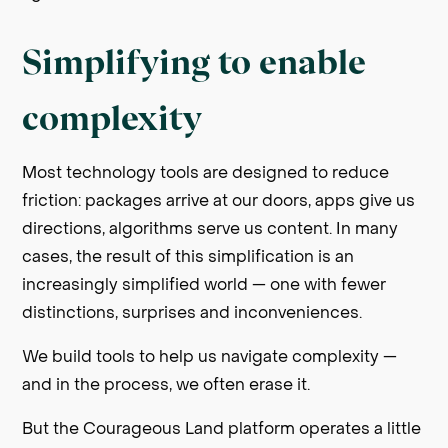
Simplifying to enable
complexity
Most technology tools are designed to reduce
friction: packages arrive at our doors, apps give us
directions, algorithms serve us content. In many
cases, the result of this simplification is an
increasingly simplified world — one with fewer
distinctions, surprises and inconveniences.
We build tools to help us navigate complexity —
and in the process, we often erase it.
But the Courageous Land platform operates a little