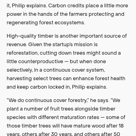
it, Philip explains. Carbon credits place a little more
power in the hands of the farmers protecting and
regenerating forest ecosystems.
High-quality timber is another important source of
revenue. Given the startup’s mission is
reforestation, cutting down trees might sound a
little counterproductive — but when done
selectively, in a continuous cover system,
harvesting select trees can enhance forest health
and keep carbon locked in, Philip explains.
“We do continuous cover forestry,” he says. “We
plant a number of fruit trees alongside timber
species with different maturation rates — some of
those timber trees will have mature wood after 18
years, others after 30 years, and others after 50