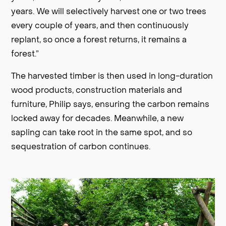
years. We will selectively harvest one or two trees
every couple of years, and then continuously
replant, so once a forest returns, it remains a
forest.”
The harvested timber is then used in long-duration
wood products, construction materials and
furniture, Philip says, ensuring the carbon remains
locked away for decades. Meanwhile, a new
sapling can take root in the same spot, and so
sequestration of carbon continues.