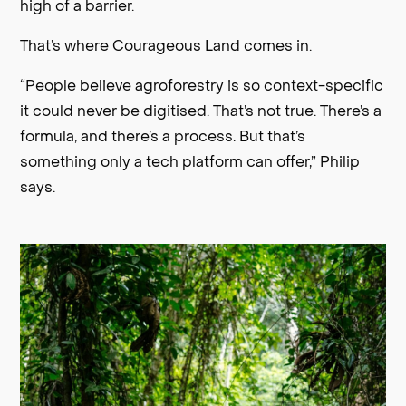
high of a barrier.
That’s where Courageous Land comes in.
“People believe agroforestry is so context-specific
it could never be digitised. That’s not true. There’s a
formula, and there’s a process. But that’s
something only a tech platform can offer,” Philip
says.