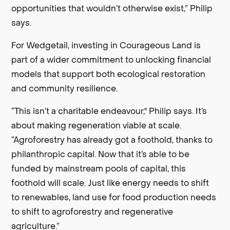
opportunities that wouldn’t otherwise exist,” Philip
says.
For Wedgetail, investing in Courageous Land is
part of a wider commitment to unlocking financial
models that support both ecological restoration
and community resilience.
“This isn’t a charitable endeavour," Philip says. It’s
about making regeneration viable at scale.
“Agroforestry has already got a foothold, thanks to
philanthropic capital. Now that it’s able to be
funded by mainstream pools of capital, this
foothold will scale. Just like energy needs to shift
to renewables, land use for food production needs
to shift to agroforestry and regenerative
agriculture.”