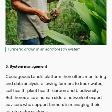
Turmeric grown in an agroforestry system.
3. System management
Courageous Land’s platform then offers monitoring
and data analysis, allowing farmers to track water,
soil health, plant health, carbon and biodiversity.
But there’s also a human side: a network of expert
advisers who support farmers in managing their
agroforestry systems.