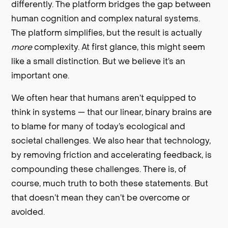
differently. The platform bridges the gap between
human cognition and complex natural systems.
The platform simplifies, but the result is actually
more
complexity. At first glance, this might seem
like a small distinction. But we believe it’s an
important one.
We often hear that humans aren’t equipped to
think in systems — that our linear, binary brains are
to blame for many of today’s ecological and
societal challenges. We also hear that technology,
by removing friction and accelerating feedback, is
compounding these challenges. There is, of
course, much truth to both these statements. But
that doesn’t mean they can’t be overcome or
avoided.