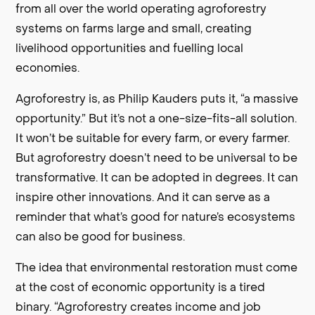
from all over the world operating agroforestry
systems on farms large and small, creating
livelihood opportunities and fuelling local
economies.
Agroforestry is, as Philip Kauders puts it, “a massive
opportunity.” But it’s not a one-size-fits-all solution.
It won’t be suitable for every farm, or every farmer.
But agroforestry doesn’t need to be universal to be
transformative. It can be adopted in degrees. It can
inspire other innovations. And it can serve as a
reminder that what’s good for nature’s ecosystems
can also be good for business.
The idea that environmental restoration must come
at the cost of economic opportunity is a tired
binary. “Agroforestry creates income and job