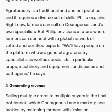
Agroforestry is a traditional and ancient practice,
and it requires a diverse set of skills, Philip explains.
Right now, farmers can call on Courageous Land’s
own specialists. But Philip envisions a future where
farmers can connect with a global network of
vetted and certified experts. “We’ll have people on
the platform who are general agroforestry
specialists, as well as specialists in particular
crops, machinery and equipment, or diseases and
pathogens,” he says.
4. Generating revenue
Selling multiple crops to multiple buyers is the final
bottleneck, which Courageous Land’s marketplace
tackles by matching farmers with “mission-