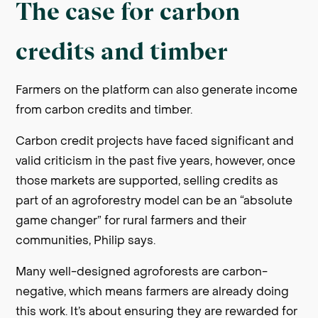
The case for carbon
credits and timber
Farmers on the platform can also generate income
from carbon credits and timber.
Carbon credit projects have faced significant and
valid criticism in the past five years, however, once
those markets are supported, selling credits as
part of an agroforestry model can be an “absolute
game changer” for rural farmers and their
communities, Philip says.
Many well-designed agroforests are carbon-
negative, which means farmers are already doing
this work. It’s about ensuring they are rewarded for