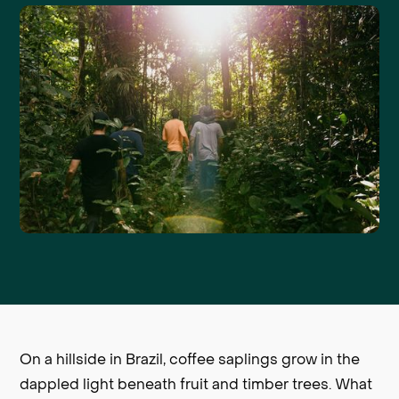
On a hillside in Brazil, coffee saplings grow in the
dappled light beneath fruit and timber trees. What