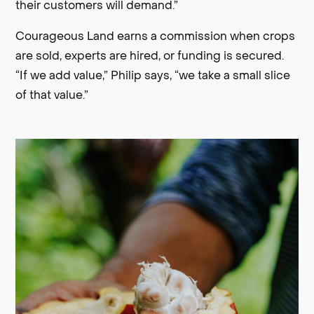
their customers will demand.”
Courageous Land earns a commission when crops
are sold, experts are hired, or funding is secured.
“If we add value,” Philip says, “we take a small slice
of that value.”