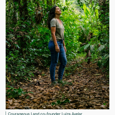
Courageous Land co-founder Luiza Avelar.