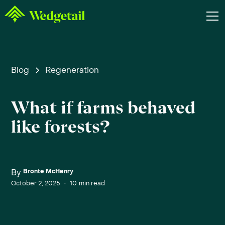
Blog
Regeneration
What if farms behaved
like forests?
By
Bronte McHenry
October 2, 2025
•
10
min read