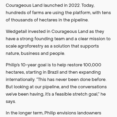
Courageous Land launched in 2022. Today,
hundreds of farms are using the platform, with tens
of thousands of hectares in the pipeline.
Wedgetail invested in Courageous Land as they
have a strong founding team and a clear mission to
scale agroforestry as a solution that supports
nature, business and people.
Philip’s 10-year goal is to help restore 100,000
hectares, starting in Brazil and then expanding
internationally. “This has never been done before.
But looking at our pipeline, and the conversations
we’ve been having, it’s a feasible stretch goal,” he
says.
In the longer term, Philip envisions landowners