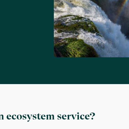
n ecosystem service?