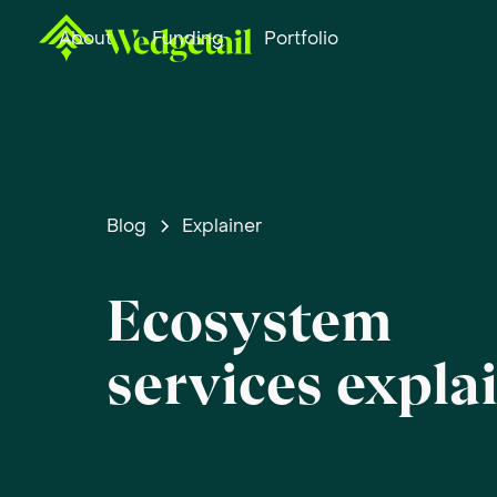
About
Funding
Portfolio
Blog
Explainer
Ecosystem
services expla