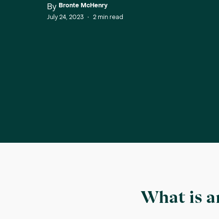
By
Bronte McHenry
July 24, 2023
•
2
min read
What is a