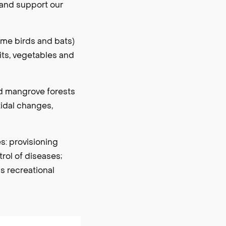
 and support our
ome birds and bats)
uits, vegetables and
nd mangrove forests
tidal changes,
es: provisioning
rol of diseases;
s recreational