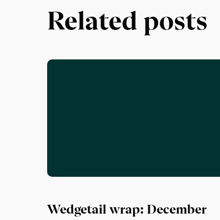
Related posts
Wedgetail wrap: December