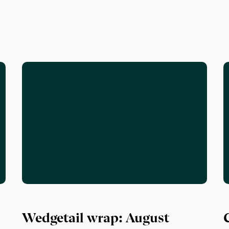
Wedgetail wrap: August