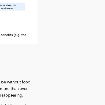
 be without food,
more than ever,
disappearing.