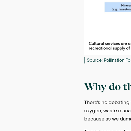
Source: Pollination Fo
Why do t
There’s no debating 
oxygen, waste manag
because as we damag