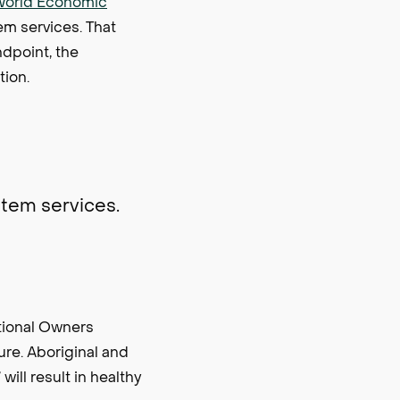
World Economic
em services. That
ndpoint, the
tion.
ystem services.
tional Owners
re. Aboriginal and
will result in healthy