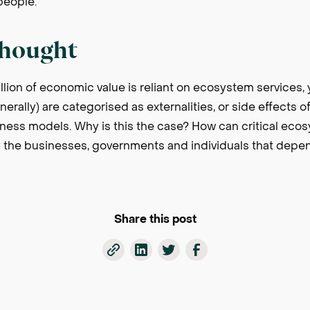
 people.
thought
llion of economic value is reliant on ecosystem services, 
erally) are categorised as externalities, or side effects o
iness models. Why is this the case? How can critical eco
 the businesses, governments and individuals that depe
Share this post