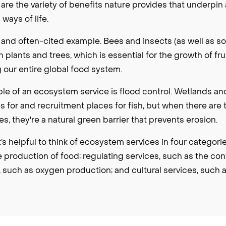
re the variety of benefits nature provides that underpin
ays of life.
at and often-cited example. Bees and insects (as well as s
 plants and trees, which is essential for the growth of fr
 our entire global food system.
e of an ecosystem service is flood control. Wetlands a
es for and recruitment places for fish, but when there are 
s, they're a natural green barrier that prevents erosion.
t’s helpful to think of ecosystem services in four categori
e production of food; regulating services, such as the cont
 such as oxygen production; and cultural services, such a