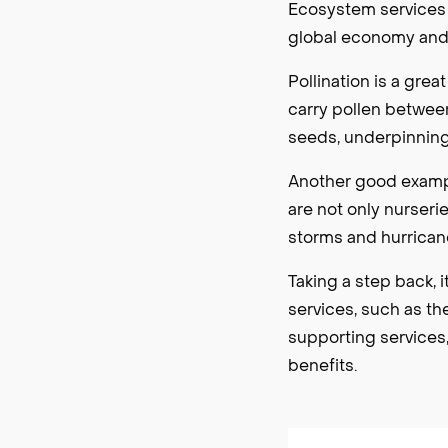
Ecosystem services a
global economy and w
Pollination is a gre
carry pollen between
seeds, underpinning
Another good exampl
are not only nurseri
storms and hurricane
Taking a step back, i
services, such as th
supporting services,
benefits.