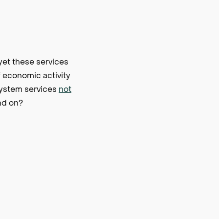
yet these services
f economic activity
system services
not
nd on?