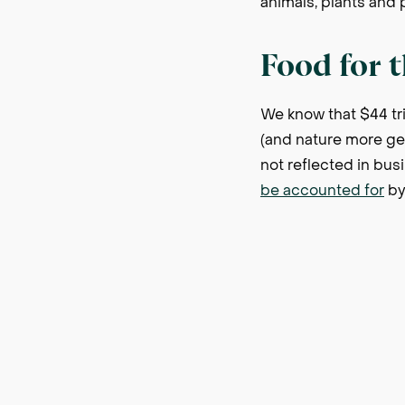
animals, plants and
Food for 
We know that $44 tri
(and nature more gen
not reflected in bus
be accounted for
by