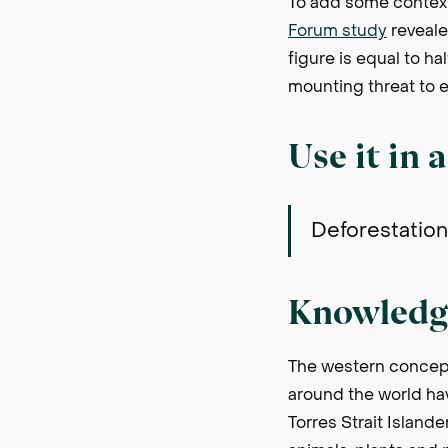
To add some context
Forum study
reveale
figure is equal to h
mounting threat to e
Use it in 
Deforestation 
Knowledg
The western concept
around the world ha
Torres Strait Islande