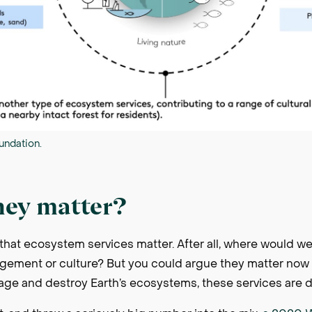
undation.
hey matter?
that ecosystem services matter. After all, where would we
ement or culture? But you could argue they matter now 
e and destroy Earth’s ecosystems, these services are 