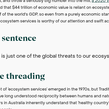
, and throw a seriously big number into the mix,
a 2020 
d that $44 trillion of economic value is reliant on ecosyst
alf of the world's GDP, so even from a purely economic sta
cosystem services is worthy of our attention and swift ac
a sentence
is just one of the global threats to our ecos
e threading
 of ‘ecosystem services’ emerged in the 1970s, but Tradi
ve long understood reciprocity between humans and natu
rs in Australia inherently understand that ‘healthy country’ 