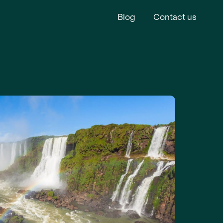
Blog
Contact us