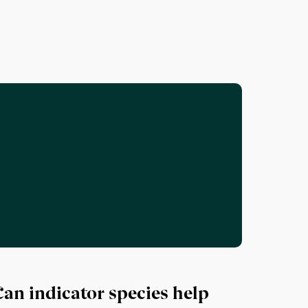
Can indicator species help