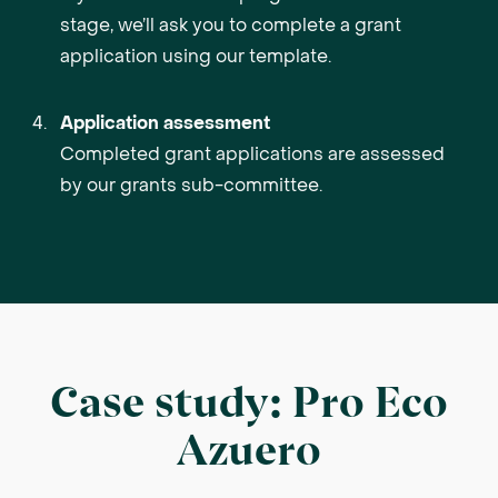
stage, we’ll ask you to complete a grant
application using our template.
Application assessment
Completed grant applications are assessed
by our grants sub-committee.
Case study: Pro Eco
Azuero