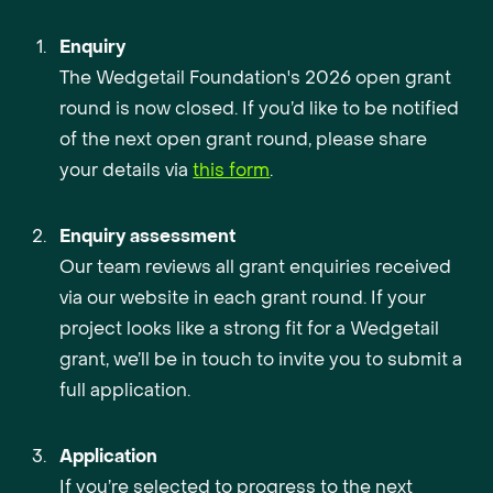
Enquiry
The Wedgetail Foundation's 2026 open grant
round is now closed. If you’d like to be notified
of the next open grant round, please share
your details via
this form
.
Enquiry assessment
Our team reviews all grant enquiries received
via our website in each grant round. If your
project looks like a strong fit for a Wedgetail
grant, we’ll be in touch to invite you to submit a
full application.
Application
If you’re selected to progress to the next