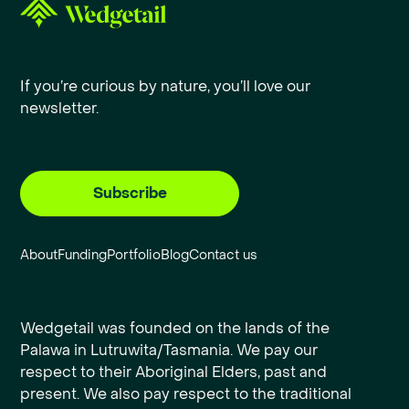
If you’re curious by nature, you’ll love our
newsletter.
Subscribe
About
Funding
Portfolio
Blog
Contact us
Wedgetail was founded on the lands of the
Palawa in Lutruwita/Tasmania. We pay our
respect to their Aboriginal Elders, past and
present. We also pay respect to the traditional