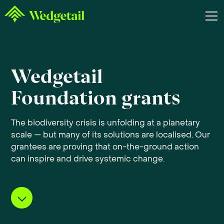
Wedgetail
Foundation grants
The biodiversity crisis is unfolding at a planetary
scale — but many of its solutions are localised. Our
grantees are proving that on-the-ground action
can inspire and drive systemic change.