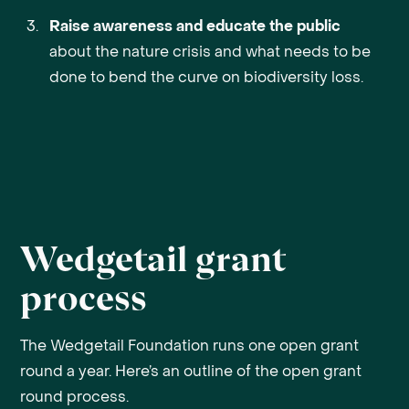
Raise awareness and educate the public
about the nature crisis and what needs to be
done to bend the curve on biodiversity loss.
Wedgetail grant
process
The Wedgetail Foundation runs one open grant
round a year. Here’s an outline of the open grant
round process.