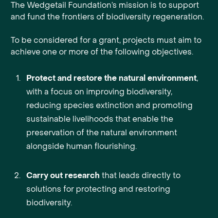
The Wedgetail Foundation’s mission is to support
and fund the frontiers of biodiversity regeneration.
To be considered for a grant, projects must aim to
achieve one or more of the following objectives.
Protect and restore the natural environment
,
with a focus on improving biodiversity,
reducing species extinction and promoting
sustainable livelihoods that enable the
preservation of the natural environment
alongside human flourishing.
Carry out research
that leads directly to
solutions for protecting and restoring
biodiversity.