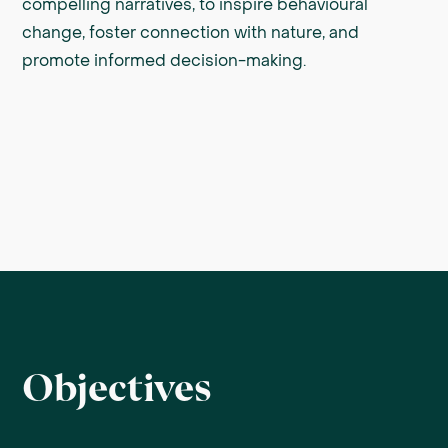
compelling narratives, to inspire behavioural
change, foster connection with nature, and
promote informed decision-making.
Objectives