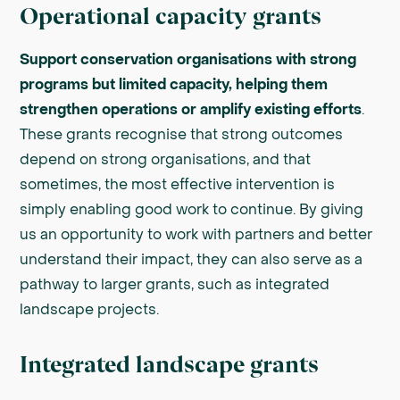
Operational capacity grants
Support conservation organisations with strong
programs but limited capacity, helping them
strengthen operations or amplify existing efforts
.
These grants recognise that strong outcomes
depend on strong organisations, and that
sometimes, the most effective intervention is
simply enabling good work to continue. By giving
us an opportunity to work with partners and better
understand their impact, they can also serve as a
pathway to larger grants, such as integrated
landscape projects.
Integrated landscape grants