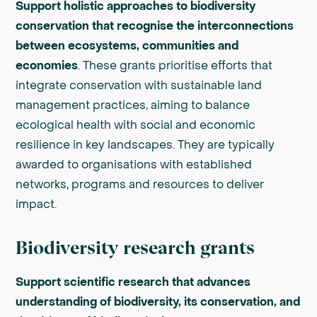
Support holistic approaches to biodiversity
conservation that recognise the interconnections
between ecosystems, communities and
economies
. These grants prioritise efforts that
integrate conservation with sustainable land
management practices, aiming to balance
ecological health with social and economic
resilience in key landscapes. They are typically
awarded to organisations with established
networks, programs and resources to deliver
impact.
Biodiversity research grants
Support scientific research that advances
understanding of biodiversity, its conservation, and