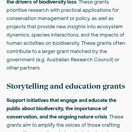
the drivers of biodiversity loss
. These grants
prioritise research with practical applications for
conservation management or policy, as well as
projects that provide new insights into ecosystem
dynamics, species interactions, and the impacts of
human activities on biodiversity. These grants often
contribute to a larger grant matched by the
government (e.g. Australian Research Council) or
other partners.
Storytelling and education grants
Support initiatives that engage and educate the
public about biodiversity, the importance of
conservation, and the ongoing nature crisis
. These
grants aim to amplify the voices of those crafting