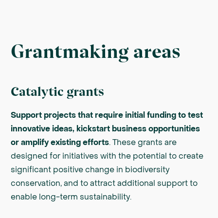
Grantmaking areas
Catalytic grants
Support projects that require initial funding to test
innovative ideas, kickstart business opportunities
or amplify existing efforts
. These grants are
designed for initiatives with the potential to create
significant positive change in biodiversity
conservation, and to attract additional support to
enable long-term sustainability.