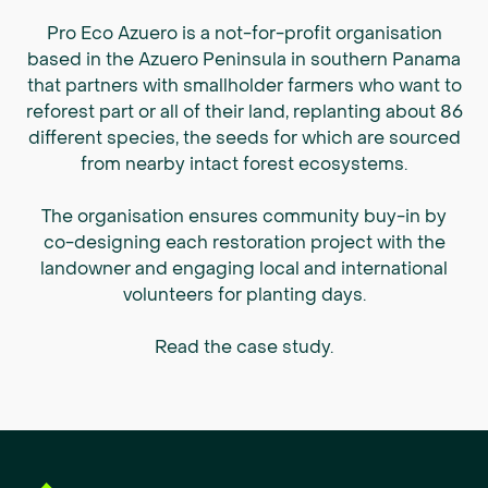
Pro Eco Azuero is a not-for-profit organisation
based in the Azuero Peninsula in southern Panama
that partners with smallholder farmers who want to
reforest part or all of their land, replanting about 86
different species, the seeds for which are sourced
from nearby intact forest ecosystems.
The organisation ensures community buy-in by
co-designing each restoration project with the
landowner and engaging local and international
volunteers for planting days.
Read the case study
.