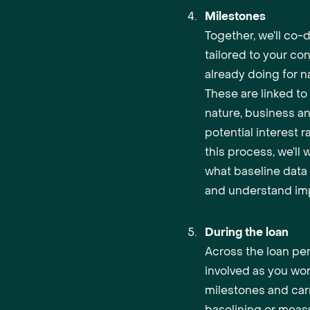
Milestones
Together, we’ll co-
tailored to your co
already doing for na
These are linked t
nature, business a
potential interest r
this process, we’ll
what baseline data 
and understand imp
During the loan
Across the loan per
involved as you wo
milestones and car
baselining or meas