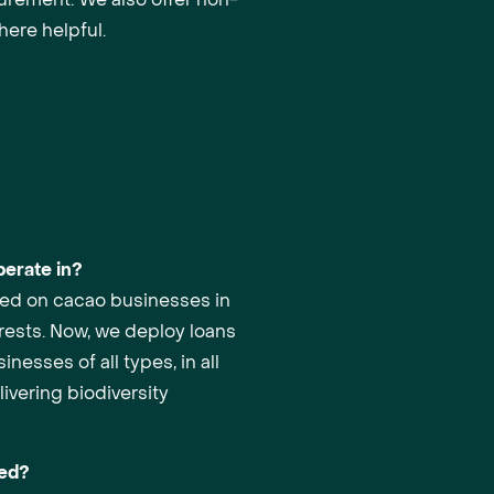
here helpful.
erate in?
used on cacao businesses in
orests. Now, we deploy loans
inesses of all types, in all
ivering biodiversity
red?