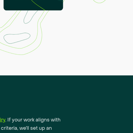
iry
. If your work aligns with
criteria, we’ll set up an