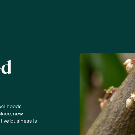
ed
ivelihoods
place, new
tive business is