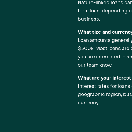
Nature-linked loans can 
term loan, depending o
business.
What size and currency
Loan amounts generall
$500k. Most loans are c
you are interested in a
our team know.
What are your interest
Interest rates for loan
geographic region, bus
currency.