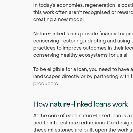
In today’s economies, regeneration is cost
this work often aren't recognised or rewar
creating a new model.
Nature-linked loans provide financial capit
conserving, restoring, adapting and using s
practices to improve outcomes in their loc
conserving healthy ecosystems for us all.
To be eligible for a loan, you need to have 
landscapes directly or by partnering with
producers.
How nature-linked loans work
At the core of each nature-linked loan is a 
tied to interest rate reductions. Co-design
these milestones are built upon the work a