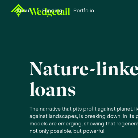
About
Funding
Portfolio
Nature-link
loans
The narrative that pits profit against planet, l
against landscapes, is breaking down. In its 
models are emerging, showing that regenera
not only possible, but powerful.