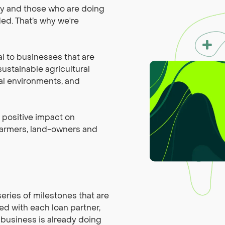
ly and those who are doing
ded. That’s why we're
al to businesses that are
ustainable agricultural
al environments, and
a positive impact on
 farmers, land-owners and
series of milestones that are
ed with each loan partner,
 business is already doing