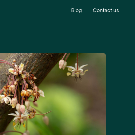
Blog
Contact us