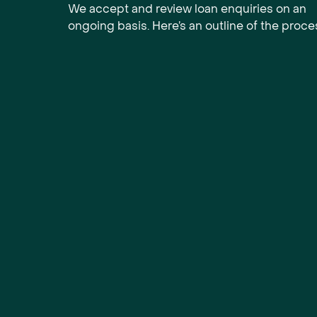
We accept and review loan enquiries on an
ongoing basis. Here’s an outline of the proce