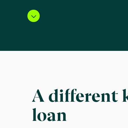
A different 
loan