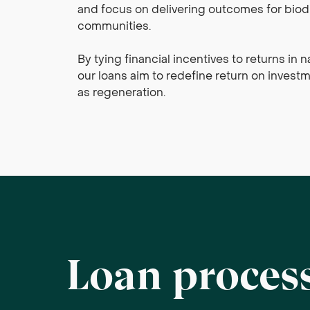
and focus on delivering outcomes for biodi
communities.
By tying financial incentives to returns in 
our loans aim to redefine return on investme
as regeneration.
Loan proces