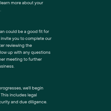
o learn more about your
.
oan could be a good fit for
l invite you to complete our
ter reviewing the
ollow up with any questions
er meeting to further
siness.
 progresses, we’ll begin
 This includes legal
urity and due diligence.