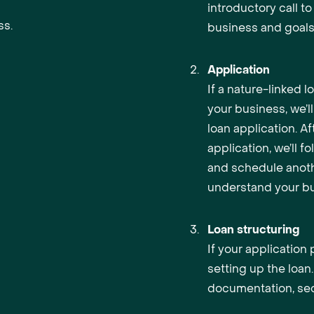
introductory call t
ss.
business and goals
Application
If a nature-linked l
your business, we’l
loan application. Af
application, we’ll f
and schedule anoth
understand your bu
Loan structuring
If your application
setting up the loan.
documentation, sec