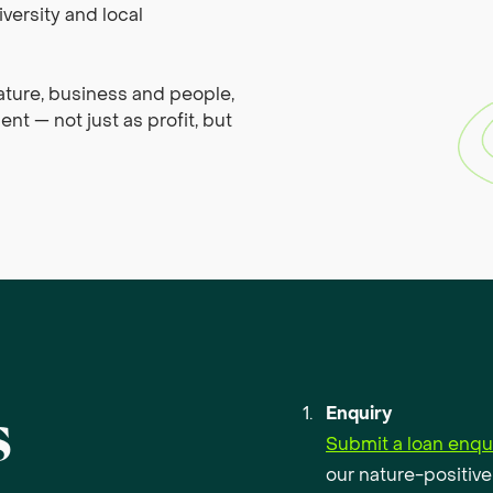
versity and local
nature, business and people,
nt — not just as profit, but
s
Enquiry
Submit a loan enqu
our nature-positive 