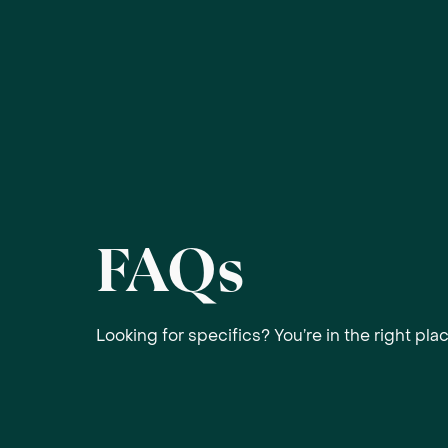
FAQs
Looking for specifics? You’re in the right plac