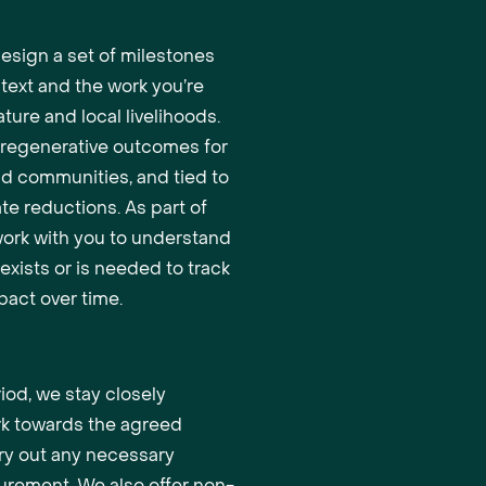
design a set of milestones
ntext and the work you’re
ture and local livelihoods.
o regenerative outcomes for
nd communities, and tied to
ate reductions. As part of
 work with you to understand
exists or is needed to track
act over time.
iod, we stay closely
rk towards the agreed
ry out any necessary
urement. We also offer non-