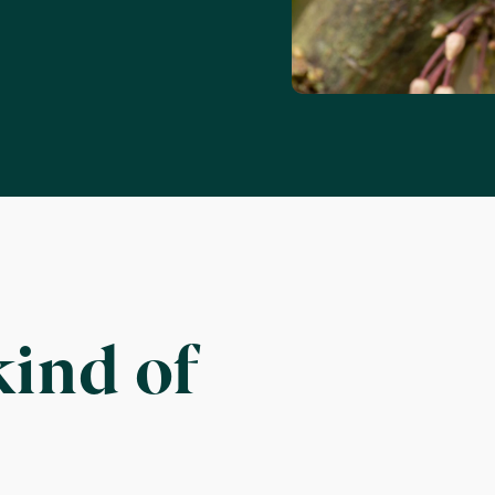
kind of