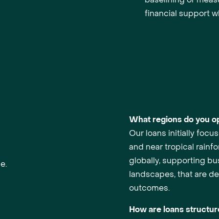
financial support w
What regions do you op
Our loans initially foc
and near tropical rainf
globally, supporting bus
e.
landscapes, that are del
outcomes.
How are loans structu