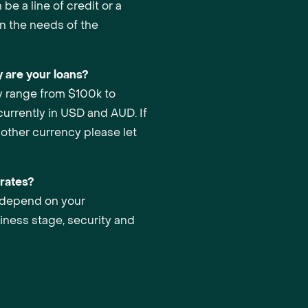
be a line of credit or a
n the needs of the
 are your loans?
y range from $100k to
urrently in USD and AUD. If
nother currency please let
 rates?
s depend on your
iness stage, security and