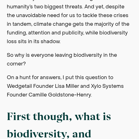
humanity’s two biggest threats. And yet, despite
the unavoidable need for us to tackle these crises
in tandem, climate change gets the majority of the
funding, attention and publicity, while biodiversity
loss sits in its shadow.
So why is everyone leaving biodiversity in the
corner?
On a hunt for answers, I put this question to
Wedgetail Founder Lisa Miller and Xylo Systems
Founder Camille Goldstone-Henry.
First though, what is
biodiversity, and