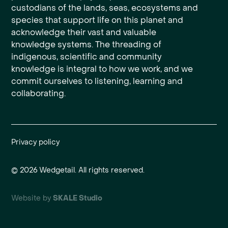
custodians of the lands, seas, ecosystems and
species that support life on this planet and
acknowledge their vast and valuable
knowledge systems. The threading of
indigenous, scientific and community
knowledge is integral to how we work, and we
commit ourselves to listening, learning and
collaborating.
Privacy policy
©
2026
Wedgetail. All rights reserved.
Website by
SKALE Studio