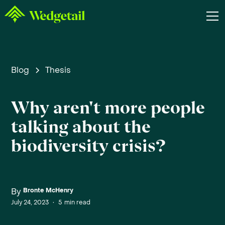
Blog
Thesis
Why aren't more people
talking about the
biodiversity crisis?
By
Bronte McHenry
July 24, 2023
•
5
min read