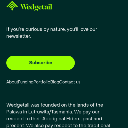
If you’re curious by nature, you’ll love our
newsletter.
Subscribe
About
Funding
Portfolio
Blog
Contact us
Wedgetail was founded on the lands of the
Palawa in Lutruwita/Tasmania. We pay our
respect to their Aboriginal Elders, past and
present. We also pay respect to the traditional