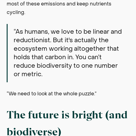
most of these emissions and keep nutrients
cycling.
“As humans, we love to be linear and
reductionist. But it's actually the
ecosystem working altogether that
holds that carbon in. You can’t
reduce biodiversity to one number
or metric.
“We need to look at the whole puzzle.”
The future is bright (and
biodiverse)