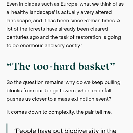
Even in places such as Europe, what we think of as
a ‘healthy landscape’ is actually a very altered
landscape, and it has been since Roman times. A
lot of the forests have already been cleared
centuries ago and the task of restoration is going
to be enormous and very costly.”
“The too-hard basket”
So the question remains: why do we keep pulling
blocks from our Jenga towers, when each fall
pushes us closer to a mass extinction event?
It comes down to complexity, the pair tell me.
“People have put biodiversity in the