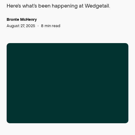
Here’s what’s been happening at Wedgetail.
Bronte McHenry
August 27, 2025
•
8
min read