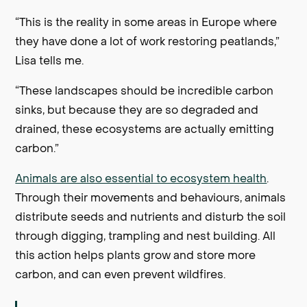
“This is the reality in some areas in Europe where
they have done a lot of work restoring peatlands,”
Lisa tells me.
“These landscapes should be incredible carbon
sinks, but because they are so degraded and
drained, these ecosystems are actually emitting
carbon.”
Animals are also essential to ecosystem health
.
Through their movements and behaviours, animals
distribute seeds and nutrients and disturb the soil
through digging, trampling and nest building. All
this action helps plants grow and store more
carbon, and can even prevent wildfires.