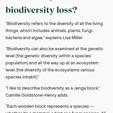
biodiversity loss?
“Biodiversity refers to the diversity of all the living
things, which includes animals, plants, fungi,
bacteria and algae,” explains Lisa Miller.
“Biodiversity can also be examined at the genetic
level (the genetic diversity within a species’
population) and all the way up at an ecosystem
level (the diversity of the ecosystems various
species inhabit).”
“I like to describe biodiversity as a Jenga block,”
Camille Goldstone-Henry adds.
“Each wooden block represents a species —