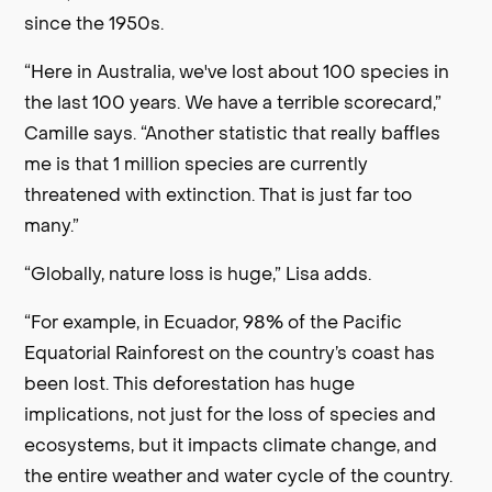
since the 1950s.
“Here in Australia, we've lost about 100 species in
the last 100 years. We have a terrible scorecard,”
Camille says. “Another statistic that really baffles
me is that 1 million species are currently
threatened with extinction. That is just far too
many.”
“Globally, nature loss is huge,” Lisa adds.
“For example, in Ecuador, 98% of the Pacific
Equatorial Rainforest on the country’s coast has
been lost. This deforestation has huge
implications, not just for the loss of species and
ecosystems, but it impacts climate change, and
the entire weather and water cycle of the country.