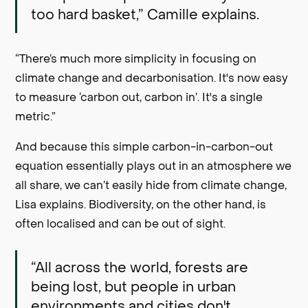
too hard basket,” Camille explains.
“There’s much more simplicity in focusing on
climate change and decarbonisation. It's now easy
to measure ‘carbon out, carbon in’. It's a single
metric.”
And because this simple carbon-in-carbon-out
equation essentially plays out in an atmosphere we
all share, we can’t easily hide from climate change,
Lisa explains. Biodiversity, on the other hand, is
often localised and can be out of sight.
“All across the world, forests are
being lost, but people in urban
environments and cities don't