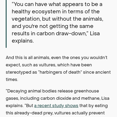
“You can have what appears to be a
healthy ecosystem in terms of the
vegetation, but without the animals,
and you're not getting the same
results in carbon draw-down,” Lisa
explains.
And this is all animals, even the ones you wouldn’t
expect, such as vultures, which have been
stereotyped as “harbingers of death” since ancient
times.
“Decaying animal bodies release greenhouse
gases, including carbon dioxide and methane, Lisa
explains. “But
a recent study shows
that by eating
this already-dead prey, vultures actually prevent