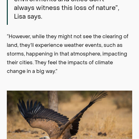
always witness this loss of nature”,
Lisa says.
“However, while they might not see the clearing of
land, they’ll experience weather events, such as
storms, happening in that atmosphere, impacting
their cities. They feel the impacts of climate
change in a big way.”