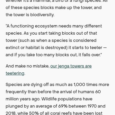
whether it’s a mammal, a bird or a fungi species. All
of these species blocks make up the tower, and
the tower is biodiversity.
“A functioning ecosystem needs many different
species. As you start taking blocks out of that
tower (such as when a species is considered
extinct or habitat is destroyed) it starts to teeter —
and if you take too many blocks out, it falls over.”
And make no mistake,
our jenga towers are
teetering
.
Species are dying off as much as 1,000 times more
frequently than before the arrival of humans 60
million years ago. Wildlife populations have
plunged by an average of 69% between 1970 and
2018, while 50% of all coral reefs have been lost