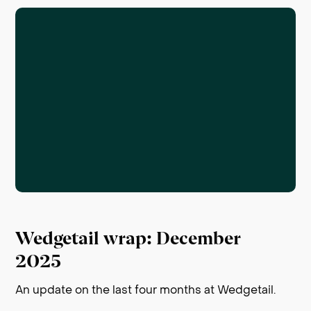
Wedgetail wrap: December
2025
An update on the last four months at Wedgetail.