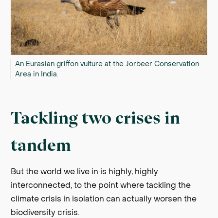
An Eurasian griffon vulture at the Jorbeer Conservation
Area in India.
Tackling two crises in
tandem
But the world we live in is highly, highly
interconnected, to the point where tackling the
climate crisis in isolation can actually worsen the
biodiversity crisis.