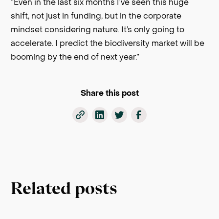
“Even in the last six months I've seen this huge
shift, not just in funding, but in the corporate
mindset considering nature. It’s only going to
accelerate. I predict the biodiversity market will be
booming by the end of next year.”
Share this post
Related posts