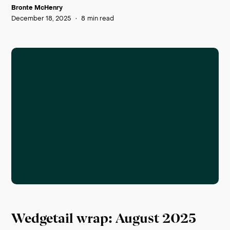
Bronte McHenry
December 18, 2025
•
8
min read
Wedgetail wrap: August 2025