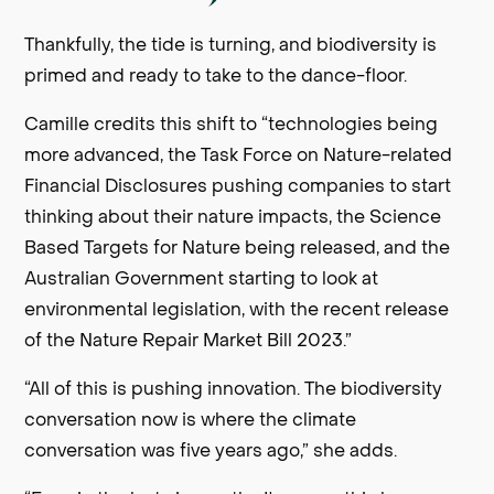
Thankfully, the tide is turning, and biodiversity is
primed and ready to take to the dance-floor.
Camille credits this shift to “technologies being
more advanced, the Task Force on Nature-related
Financial Disclosures pushing companies to start
thinking about their nature impacts, the Science
Based Targets for Nature being released, and the
Australian Government starting to look at
environmental legislation, with the recent release
of the Nature Repair Market Bill 2023.”
“All of this is pushing innovation. The biodiversity
conversation now is where the climate
conversation was five years ago,” she adds.