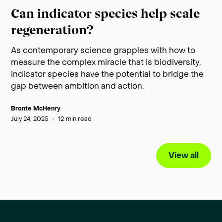
Can indicator species help scale
regeneration?
As contemporary science grapples with how to
measure the complex miracle that is biodiversity,
indicator species have the potential to bridge the
gap between ambition and action.
Bronte McHenry
July 24, 2025
•
12
min read
View all