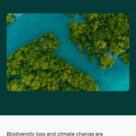
Biodiversity loss and climate change are